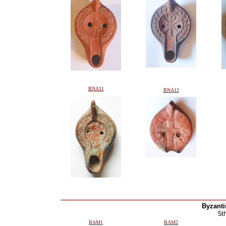
BNA11
BNA12
Byzant
5t
BAM1
BAM2