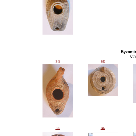
Byzanti
6th
BI1
BI2
BI6
BI7