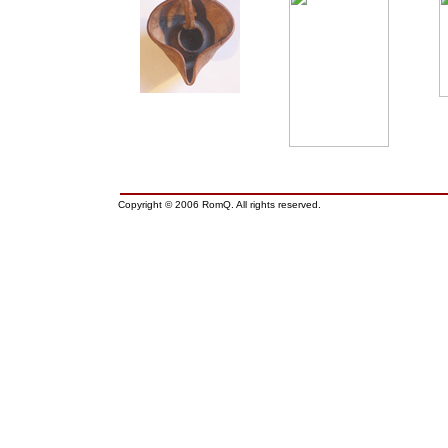
Copyright © 2006 RomQ. All rights reserved.