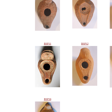
BSP11
BSP12
BSP16