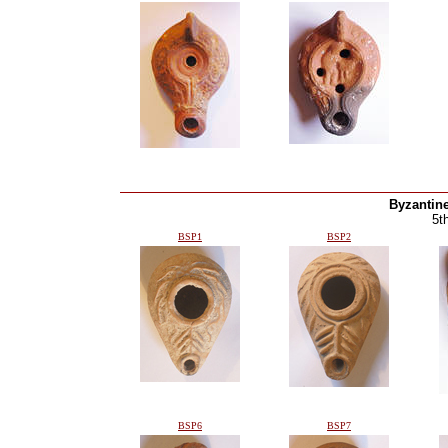
Byzantin
5t
BSP1
BSP2
BSP6
BSP7