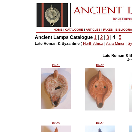
HOME
|
CATALOGUE
|
ARTICLES
|
FAKES
|
BIBLIOGR
Ancient Lamps Catalogue
1
|
2
|
3
|
4
|
5
Late Roman & Byzantine
(
North Africa
|
Asia Minor
|
Sy
Late Roman & B
4t
BNA1
BNA2
BNA6
BNA7