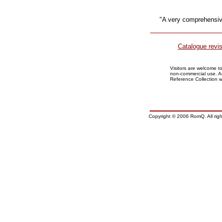
"A very comprehensiv
Catalogue revi
Visitors are welcome 
non-commercial use. 
Reference Collection 
Copyright © 2006 RomQ. All righ