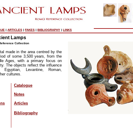
GUE
|
ARTICLES
|
FAKES
|
BIBLIOGRAPHY
|
LINKS
ient Lamps
eference Collection
al made in the area centred by the
riod of some 3,500 years, from the
le Ages, with a primary focus on
ty. The objects reflect the influence
c, Egyptian, Levantine, Roman,
her cultures.
Catalogue
Notes
ons
Articles
Bibliography