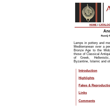
HOME
|
CATALO
Anc
RomQ R
Lamps in pottery and met
Mediterranean over a pe
Bronze Age to the Midd
those of Classical Antiqui
of Greek, Hellenisti
Byzantine, Islamic and ot
Introduction
Highlights
Fakes & Reproducti
Links
Comments