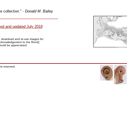
e collection."
- Donald M. Bailey
sed and updated July 2018
to download and re-use images for
Acknowledgement to the RomQ
would be appreciated.
ts reserved.