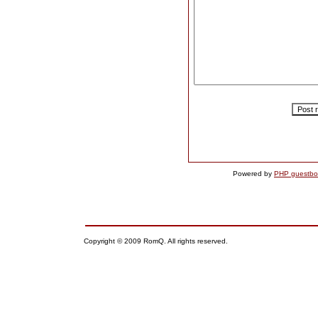
Powered by
PHP guestbo
Copyright © 2009 RomQ. All rights reserved.