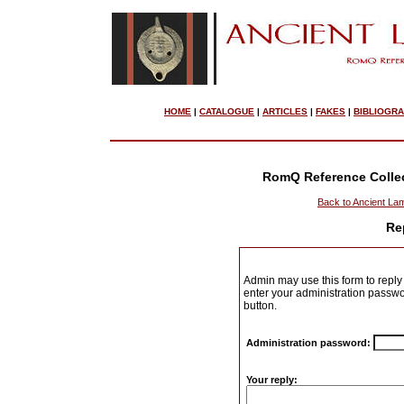
HOME
|
CATALOGUE
|
ARTICLES
|
FAKES
|
BIBLIOGR
RomQ Reference Colle
Back to Ancient La
Re
Admin may use this form to reply 
enter your administration passwo
button.
Administration password:
Your reply: