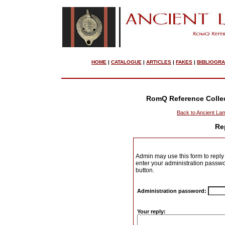
HOME
|
CATALOGUE
|
ARTICLES
|
FAKES
|
BIBLIOGR
RomQ Reference Colle
Back to Ancient La
Re
Admin may use this form to reply 
enter your administration passwo
button.
Administration password:
Your reply: