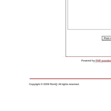
Powered by
PHP guestbo
Copyright © 2009 RomQ. All rights reserved.