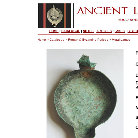
HOME
|
CATALOGUE
|
NOTES
|
ARTICLES
|
FAKES
|
BIBLI
Home
>
Catalogue
>
Roman & Byzantine Periods
>
Metal Lamps
P
O
D
D
A
F
M
S
C