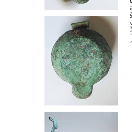
N
C
P
(
G
A
f
a
h
L