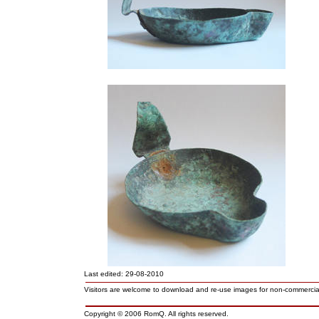
Last edited: 29-08-2010
Visitors are welcome to download and re-use images for non-commerci
Copyright © 2006 RomQ. All rights reserved.