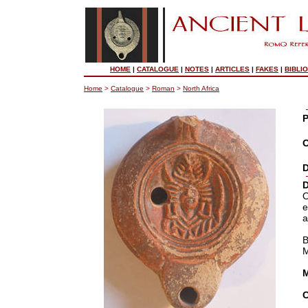
HOME
|
CATALOGUE
|
NOTES
|
ARTICLES
|
FAKES
|
BIBLI
Home
>
Catalogue
>
Roman
>
North Africa
P
O
D
D
O
e
a
M
M
C