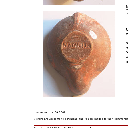
N
C
P
A
T
o
w
n
Last edited: 14-09-2008
Visitors are welcome to download and re-use images for non-commerci