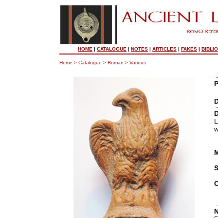
HOME
|
CATALOGUE
|
NOTES
|
ARTICLES
|
FAKES
|
BIBLI
Home
>
Catalogue
>
Roman
>
Various
P
D
D
L
w
M
S
C
N