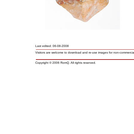
Last edited: 06-08-2008
Visitors are welcome to download and re-use images for non-commerci
Copyright © 2006 RomQ. All rights reserved.