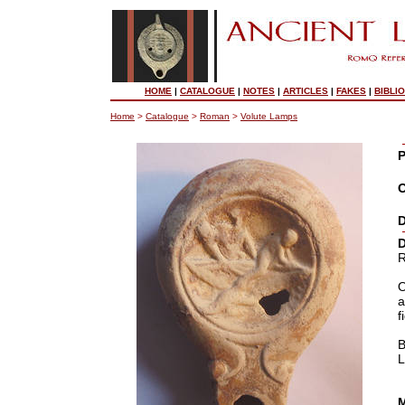
HOME
|
CATALOGUE
|
NOTES
|
ARTICLES
|
FAKES
|
BIBLI
Home
>
Catalogue
>
Roman
>
Volute Lamps
P
O
D
D
R
O
a
f
B
L
M