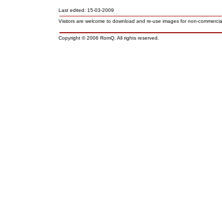
Last edited: 15-03-2009
Visitors are welcome to download and re-use images for non-commerci
Copyright © 2006 RomQ. All rights reserved.