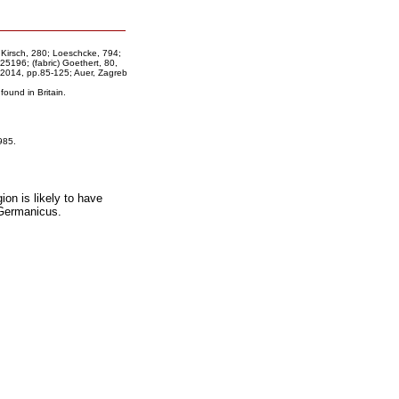
 Kirsch, 280; Loeschcke, 794;
196; (fabric) Goethert, 80,
2014, pp.85-125; Auer, Zagreb
ound in Britain.
985.
gion is likely to have
 Germanicus.