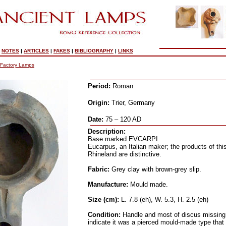
|
NOTES
|
ARTICLES
|
FAKES
|
BIBLIOGRAPHY
|
LINKS
Factory Lamps
Period:
Roman
Origin:
Trier, Germany
Date:
75 – 120 AD
Description:
Base marked EVCARPI
Eucarpus, an Italian maker; the products of thi
Rhineland are distinctive.
Fabric:
Grey clay with brown-grey slip.
Manufacture:
Mould made.
Size (cm):
L. 7.8 (eh), W. 5.3, H. 2.5 (eh)
Condition:
Handle and most of discus missing
indicate it was a pierced mould-made type that i