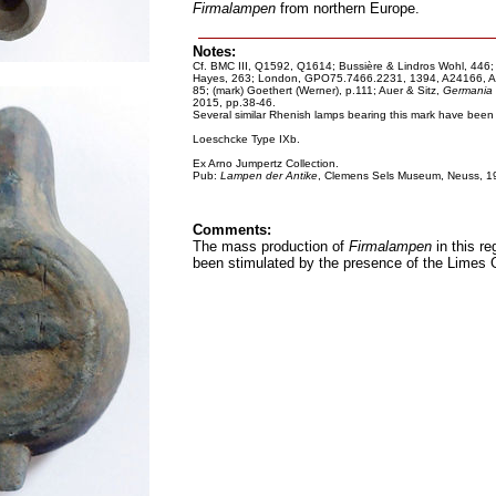
Firmalampen
from northern Europe.
Notes:
Cf. BMC III, Q1592, Q1614; Bussière & Lindros Wohl, 446;
Hayes, 263; London, GPO75.7466.2231, 1394, A24166, A25
85; (mark) Goethert (Werner), p.111; Auer & Sitz,
Germania
2015, pp.38-46.
Several similar Rhenish lamps bearing this mark have been f
Loeschcke Type IXb.
Ex Arno Jumpertz Collection.
Pub:
Lampen der Antike
, Clemens Sels Museum, Neuss, 1
Comments:
The mass production of
Firmalampen
in this re
been stimulated by the presence of the Limes