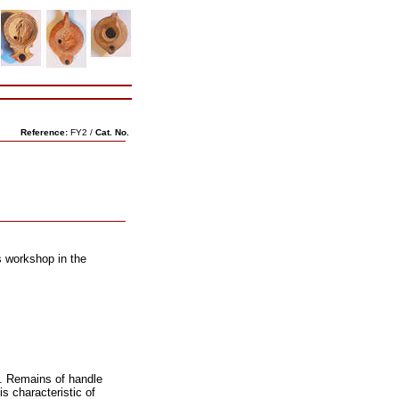
Reference:
FY2 /
Cat. No.
s workshop in the
. Remains of handle
s characteristic of