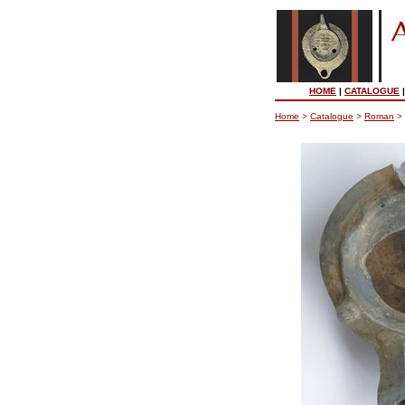
HOME
|
CATALOGUE
Home
>
Catalogue
>
Roman
>