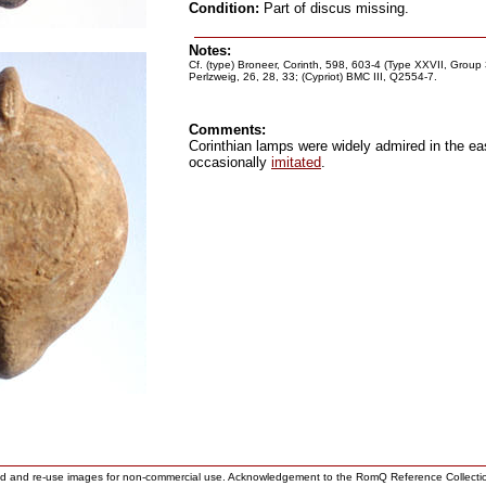
Condition:
Part of discus missing.
Notes:
Cf. (type) Broneer, Corinth, 598, 603-4 (Type XXVII, Group
Perlzweig, 26, 28, 33; (Cypriot) BMC III, Q2554-7.
Comments:
Corinthian lamps were widely admired in the e
occasionally
imitated
.
ad and re-use images for non-commercial use. Acknowledgement to the RomQ Reference Collecti