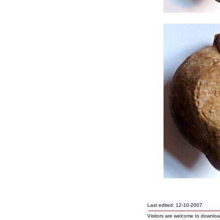
Last edited: 12-10-2007
Visitors are welcome to downlo