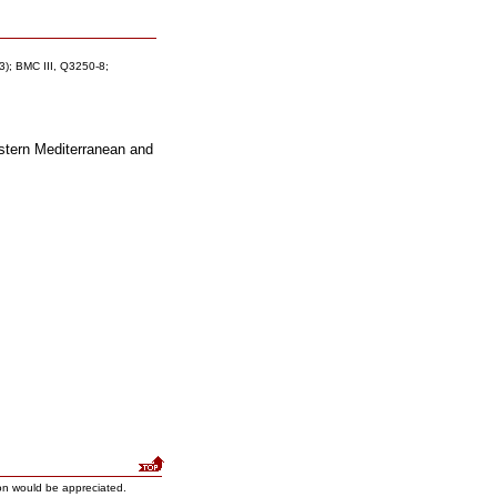
 3); BMC III, Q3250-8;
astern Mediterranean and
on would be appreciated.