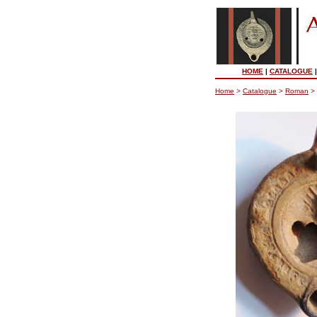
HOME
|
CATALOGUE
Home
>
Catalogue
>
Roman
>