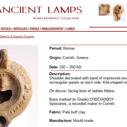
|
NOTES
|
ARTICLES
|
FAKES
|
BIBLIOGRAPHY
|
LINKS
Greece & Eastern Europe
Period:
Roman
Origin:
Corinth, Greece
Date:
150 – 250 AD
Description:
Shoulder decorated with band of impressed ovul
rectangular panels at each side. Kite-shaped n
On discus: facing bust of radiate Helios.
Base marked (in Greek) CΠΩCIA[N]OY
Sposianos, a recorded maker in Corinth.
Fabric:
Pale buff clay.
Manufacture:
Mould made.