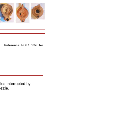
Reference:
RGE1 /
Cat. No.
es interrupted by
ozzle.