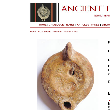
HOME
|
CATALOGUE
|
NOTES
|
ARTICLES
|
FAKES
|
BIBLI
Home
>
Catalogue
>
Roman
>
North Africa
P
O
D
D
O
c
R
M
N
C