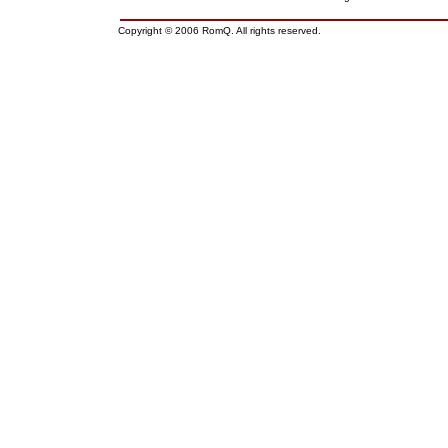
Copyright © 2006 RomQ. All rights reserved.