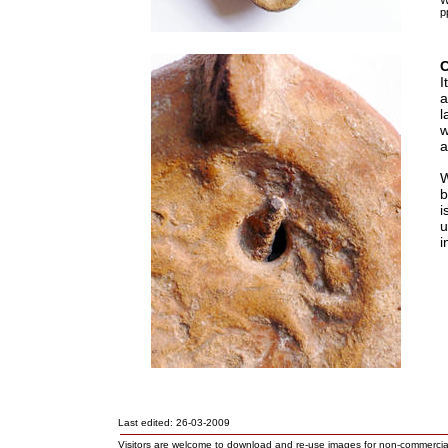
W
p
I
a
l
w
a
W
b
i
u
i
Last edited: 26-03-2009
Visitors are welcome to download and re-use images for non-commerci